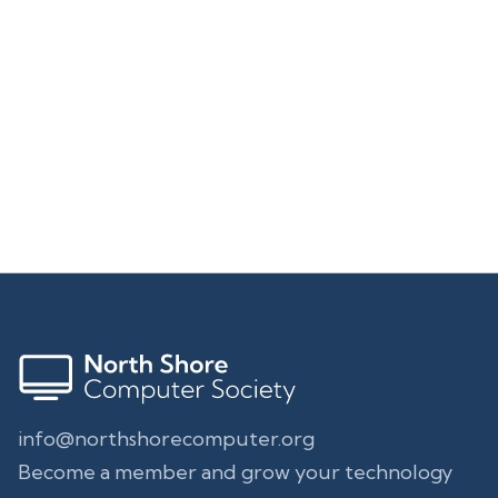
Address
North Shore Computer Society
29 Liberty St.
Middleton, MA 01949-1806
info@northshorecomputer.org
Become a member and grow your technology