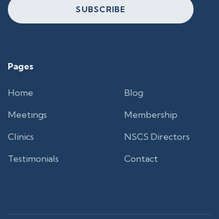
SUBSCRIBE
Pages
Home
Blog
Meetings
Membership
Clinics
NSCS Directors
Testimonials
Contact