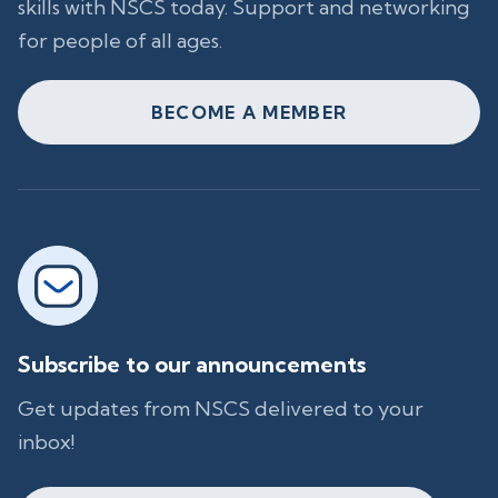
skills with NSCS today. Support and networking
for people of all ages.
BECOME A MEMBER
Subscribe to our announcements
Get updates from NSCS delivered to your
inbox!