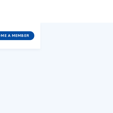
ME A MEMBER