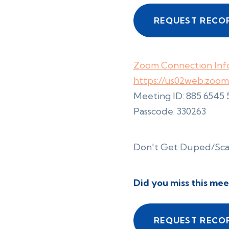
REQUEST RECO
Zoom Connection Info
https://us02web.zoo
Meeting ID: 885 6545
Passcode: 330263
Don't Get Duped/S
Did you miss this mee
REQUEST RECO