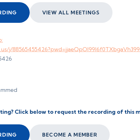
RDING
VIEW ALL MEETINGS
:
m.us/j/88565455426?pwd=jjaeQpOl99l6f0TXbgaVh399s
 5426
cammed
ting? Click below to request the recording of this 
RDING
BECOME A MEMBER