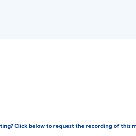
Thursday, December 11, 2
4:00 PM
PT
ting? Click below to request the recording of this 