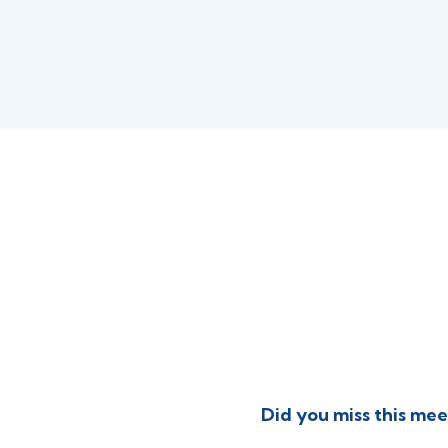
Did you miss this mee