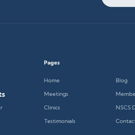
Pages
Home
Blog
ts
Meetings
Membe
r
Clinics
NSCS D
Testimonials
Contac