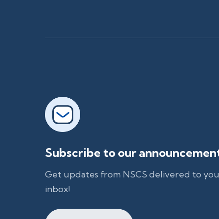
Subscribe to our announcemen
Get updates from NSCS delivered to you
inbox!