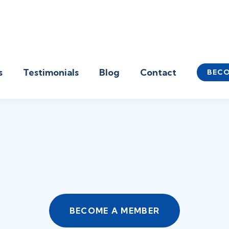
s
Testimonials
Blog
Contact
BECO
BECOME A MEMBER