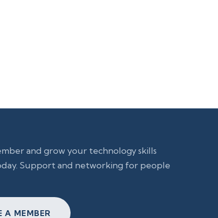
ber and grow your technology skills
day. Support and networking for people
 A MEMBER