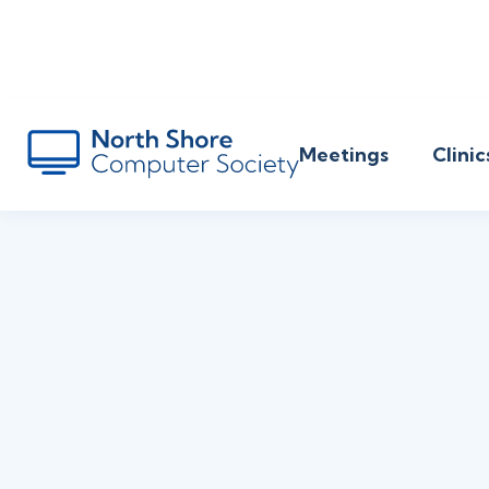
Meetings
Clinic