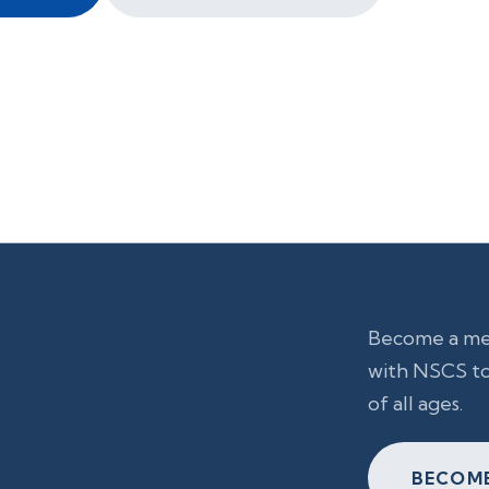
Become a mem
with NSCS to
of all ages.
BECOME