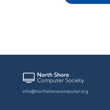
info@northshorecomputer.org