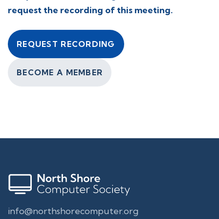
request the recording of this meeting.
REQUEST RECORDING
BECOME A MEMBER
info@northshorecomputer.org