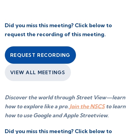
Did you miss this meeting? Click below to
request the recording of this meeting.
REQUEST RECORDING
VIEW ALL MEETINGS
Discover the world through Street View—learn
how to explore like a pro.
Join the NSCS
to learn
how to use Google and Apple Streetview.
Did you miss this meeting? Click below to