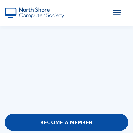
BECOME A MEMBER