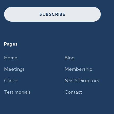
SUBSCRIBE
Pages
Home
Blog
Meetings
Membership
Clinics
NSCS Directors
Testimonials
Contact