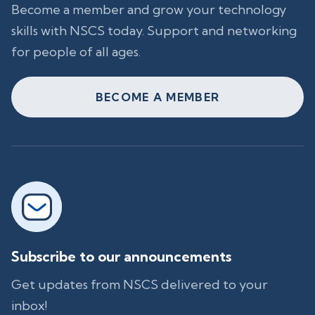
Become a member and grow your technology
skills with NSCS today. Support and networking
for people of all ages.
BECOME A MEMBER
Subscribe to our announcements
Get updates from NSCS delivered to your
inbox!