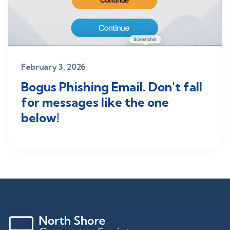
February 3, 2026
Bogus Phishing Email. Don't fall
for messages like the one
below!