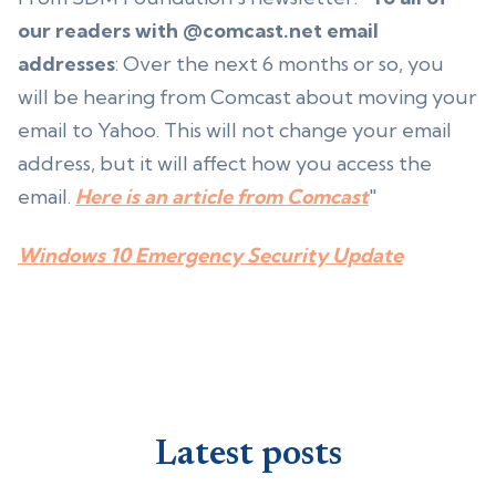
our readers with @comcast.net email
addresses
: Over the next 6 months or so, you
will be hearing from Comcast about moving your
email to Yahoo. This will not change your email
address, but it will affect how you access the
email.
Here is an article from Comcast
"
Windows 10 Emergency Security Update
Latest posts