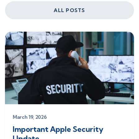
ALL POSTS
March 19, 2026
Important Apple Security
Update