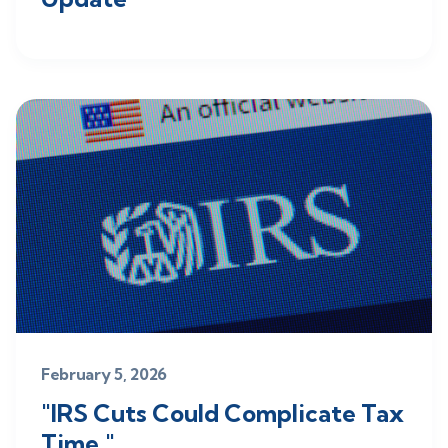
February 5, 2026
"IRS Cuts Could Complicate Tax
Time."