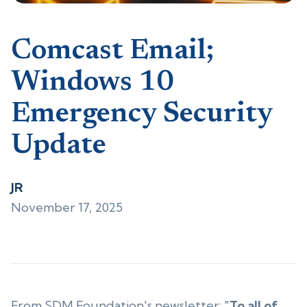
Comcast Email;
Windows 10
Emergency Security
Update
JR
November 17, 2025
From SDM Foundation's newsletter: "
To all of