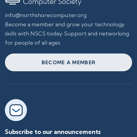
info@northshorecomputer.org
Become a member and grow your technology
skills with NSCS today. Support and networking
for people of all ages.
BECOME A MEMBER
Subscribe to our announcements