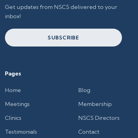
Get updates from NSCS delivered to your
inbox!
SUBSCRIBE
Pages
Home
Blog
Meetings
Membership
Clinics
NSCS Directors
Testimonials
Contact