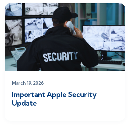
March 19, 2026
Important Apple Security
Update