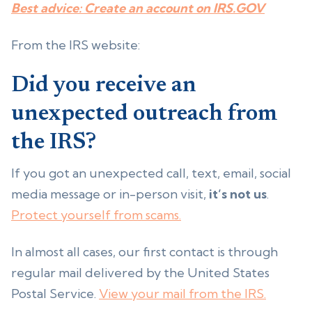
Best advice: Create an account on IRS.GOV
From the IRS website:
Did you receive an
unexpected outreach from
the IRS?
If you got an unexpected call, text, email, social
media message or in-person visit,
it’s not us
.
Protect yourself from scams.
In almost all cases, our first contact is through
regular mail delivered by the United States
Postal Service.
View your mail from the IRS.