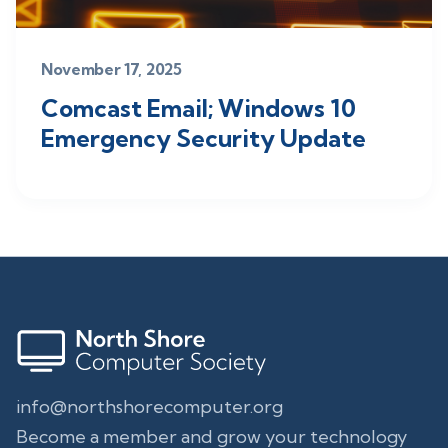
November 17, 2025
Comcast Email; Windows 10
Emergency Security Update
info@northshorecomputer.org
Become a member and grow your technology