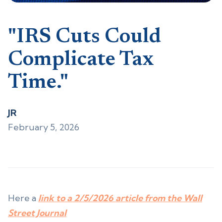
"IRS Cuts Could
Complicate Tax
Time."
JR
February 5, 2026
Here a
link to a 2/5/2026 article from the Wall
Street Journal