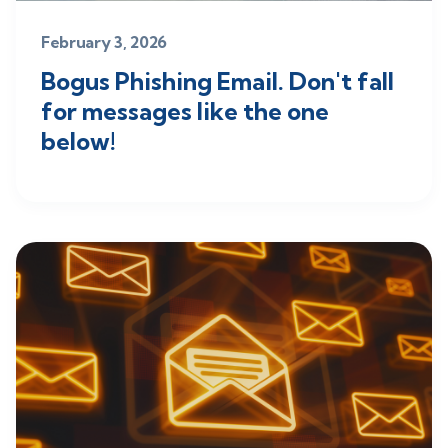
February 3, 2026
Bogus Phishing Email. Don't fall
for messages like the one
below!