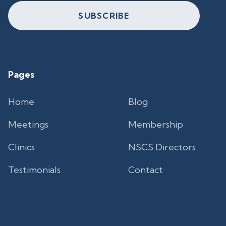
SUBSCRIBE
Pages
Home
Blog
Meetings
Membership
Clinics
NSCS Directors
Testimonials
Contact