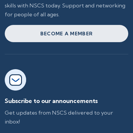
skills with NSCS today. Support and networking
for people of all ages.
BECOME A MEMBER
Subscribe to our announcements
Get updates from NSCS delivered to your
inbox!