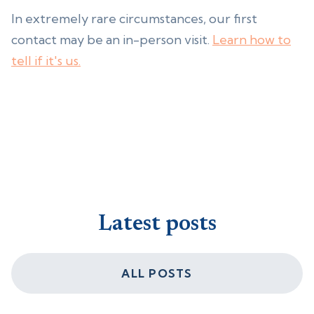
In extremely rare circumstances, our first
contact may be an in-person visit.
Learn how to
tell if it's us.
Latest posts
ALL POSTS