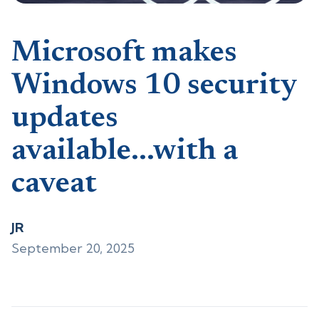
Microsoft makes
Windows 10 security
updates
available...with a
caveat
JR
September 20, 2025