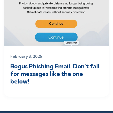
February 3, 2026
Bogus Phishing Email. Don't fall
for messages like the one
below!