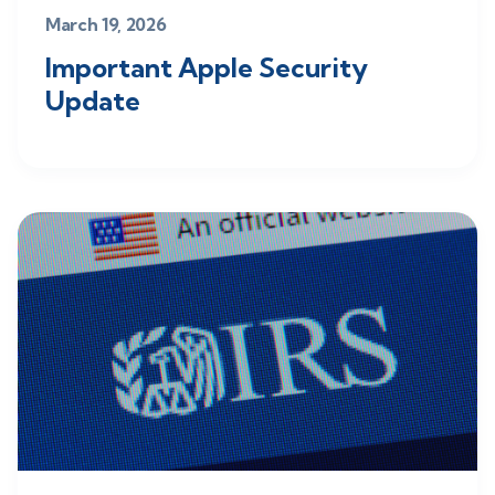
March 19, 2026
Important Apple Security
Update