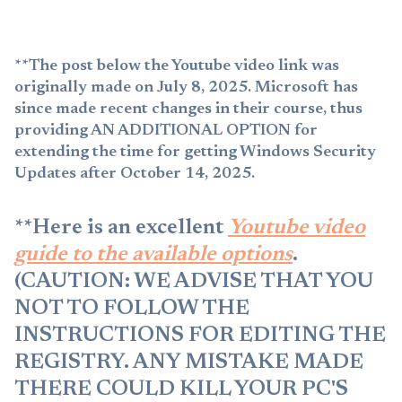
**The post below the Youtube video link was
originally made on July 8, 2025. Microsoft has
since made recent changes in their course, thus
providing AN ADDITIONAL OPTION for
extending the time for getting Windows Security
Updates after October 14, 2025.
**Here is an excellent
Youtube video
guide to the available options
.
(CAUTION: WE ADVISE THAT YOU
NOT TO FOLLOW THE
INSTRUCTIONS FOR EDITING THE
REGISTRY. ANY MISTAKE MADE
THERE COULD KILL YOUR PC'S