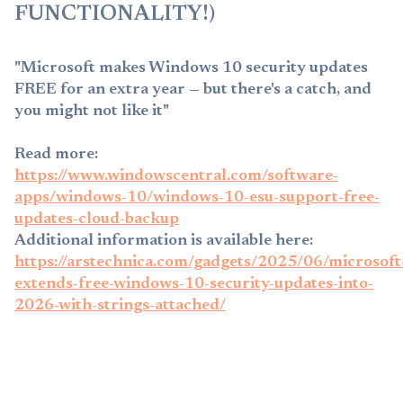
FUNCTIONALITY!)
"Microsoft makes Windows 10 security updates
FREE for an extra year — but there's a catch, and
you might not like it"
Read more:
https://www.windowscentral.com/software-
apps/windows-10/windows-10-esu-support-free-
updates-cloud-backup
Additional information is available here:
https://arstechnica.com/gadgets/2025/06/microsoft
extends-free-windows-10-security-updates-into-
2026-with-strings-attached/