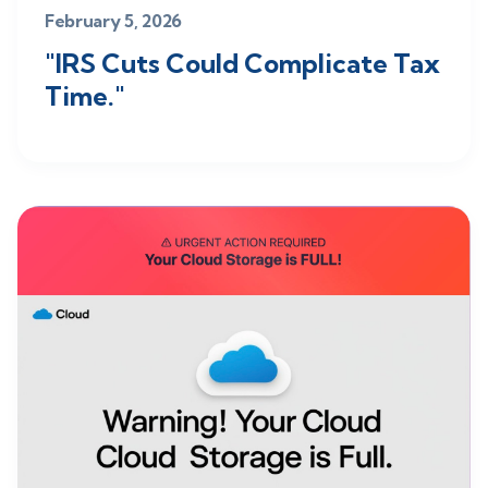
February 5, 2026
"IRS Cuts Could Complicate Tax
Time."