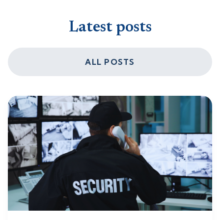
Latest posts
ALL POSTS