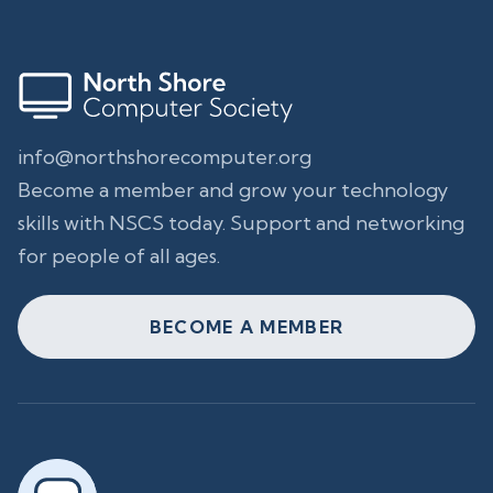
info@northshorecomputer.org
Become a member and grow your technology
skills with NSCS today. Support and networking
for people of all ages.
BECOME A MEMBER