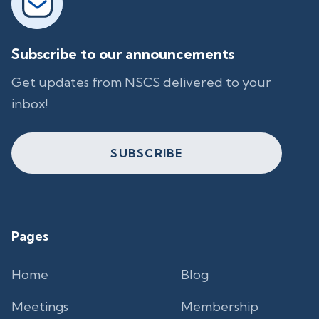
Subscribe to our announcements
Get updates from NSCS delivered to your
inbox!
SUBSCRIBE
Pages
Home
Blog
Meetings
Membership