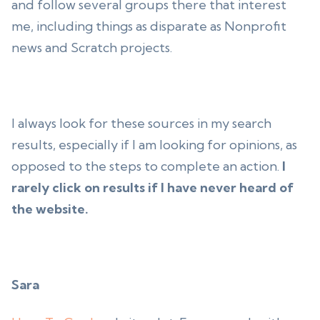
and follow several groups there that interest
me, including things as disparate as Nonprofit
news and Scratch projects.
I always look for these sources in my search
results, especially if I am looking for opinions, as
opposed to the steps to complete an action.
I
rarely click on results if I have never heard of
the website.
Sara