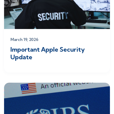
March 19, 2026
Important Apple Security
Update