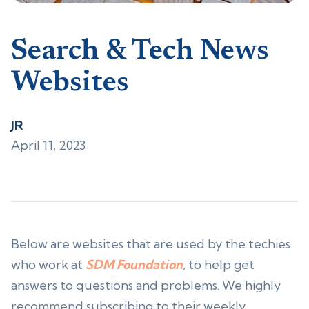
Search & Tech News
Websites
JR
April 11, 2023
Below are websites that are used by the techies
who work at
SDM Foundation
, to help get
answers to questions and problems. We highly
recommend subscribing to their weekly