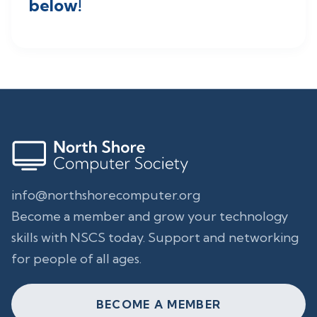
below!
info@northshorecomputer.org
Become a member and grow your technology
skills with NSCS today. Support and networking
for people of all ages.
BECOME A MEMBER