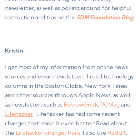
newsletter, as well as poking around for helpful
instruction and tips on the
SDM Foundation Blog.
Kristin
I get most of my information from online news
sources and email newsletters. I read technology
columns in the Boston Globe, New York Times
and other sources through Apple News, as well
as newsletters such as
ReviewGeek
,
PCMag
and
Lifehacker
. Lifehacker has had some recent
changes that make it even better! Read about
the
Lifehacker changes here
. I also use
Reddit
,