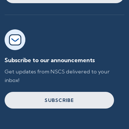
Subscribe to our announcements
Get updates from NSCS delivered to your
inbox!
SUBSCRIBE