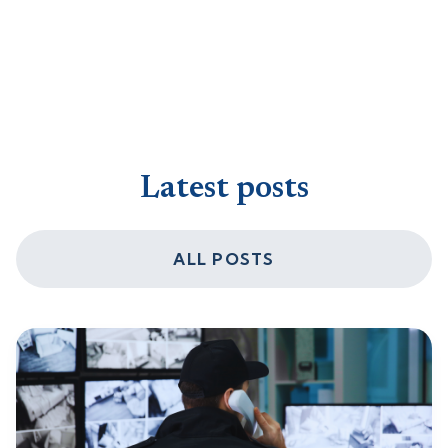
Latest posts
ALL POSTS