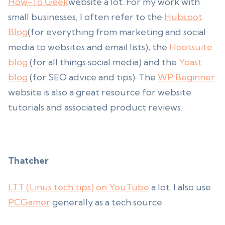
How-To Geek
website a lot. For my work with
small businesses, I often refer to the
Hubspot
Blog
(for everything from marketing and social
media to websites and email lists), the
Hootsuite
blog
(for all things social media) and the
Yoast
blog
(for SEO advice and tips). The
WP Beginner
website is also a great resource for website
tutorials and associated product reviews.
Thatcher
LTT (Linus tech tips) on YouTube
a lot. I also use
PCGamer
generally as a tech source.