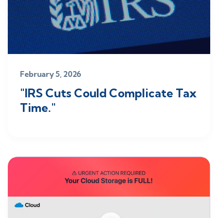
February 5, 2026
"IRS Cuts Could Complicate Tax
Time."