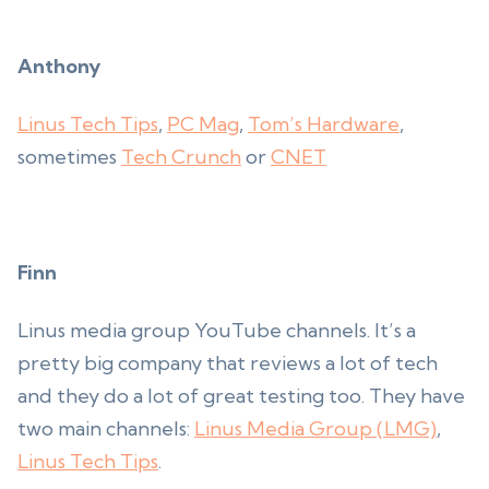
Anthony
Linus Tech Tips
,
PC Mag
,
Tom’s Hardware
,
sometimes
Tech Crunch
or
CNET
Finn
Linus media group YouTube channels. It’s a
pretty big company that reviews a lot of tech
and they do a lot of great testing too. They have
two main channels:
Linus Media Group (LMG)
,
Linus Tech Tips
.