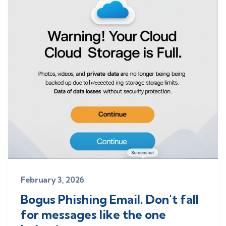
February 3, 2026
Bogus Phishing Email. Don't fall
for messages like the one