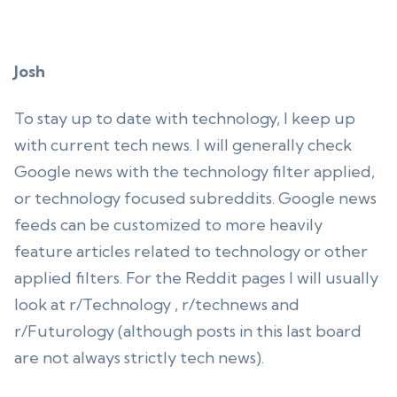
Josh
To stay up to date with technology, I keep up
with current tech news. I will generally check
Google news with the technology filter applied,
or technology focused subreddits. Google news
feeds can be customized to more heavily
feature articles related to technology or other
applied filters. For the Reddit pages I will usually
look at r/Technology , r/technews and
r/Futurology (although posts in this last board
are not always strictly tech news).